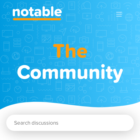
The
Community