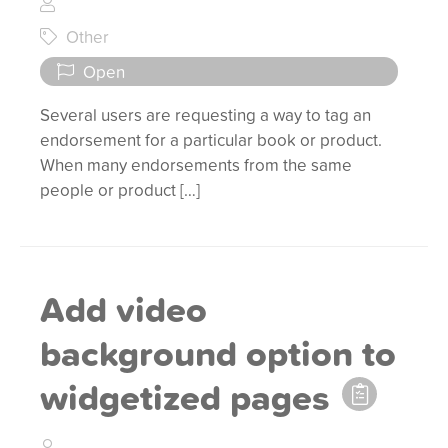
Other
Open
Several users are requesting a way to tag an
endorsement for a particular book or product.
When many endorsements from the same
people or product […]
Add video
background option to
widgetized pages