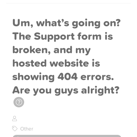
Um, what’s going on?
The Support form is
broken, and my
hosted website is
showing 404 errors.
Are you guys alright?
Other