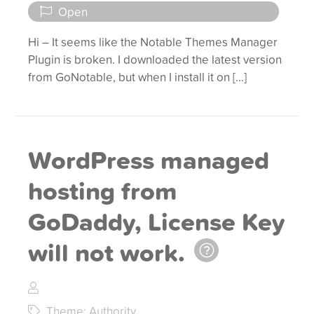
Open
Hi – It seems like the Notable Themes Manager
Plugin is broken. I downloaded the latest version
from GoNotable, but when I install it on […]
WordPress managed
hosting from
GoDaddy, License Key
will not work.
Theme: Authority