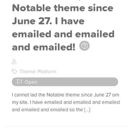
Notable theme since
June 27. I have
emailed and emailed
and emailed!
Theme: Platform
Open
I cannot lad the Notable theme since June 27 om
my site. I have emailed and emailed and emailed
and emailed and emailed so the […]