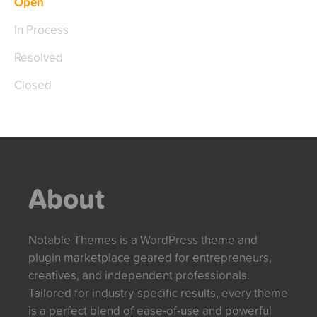
Open
In Process
Resolved
Closed
About
Notable Themes is a WordPress theme and
plugin marketplace geared for entrepreneurs,
creatives, and independent professionals.
Tailored for industry-specific results, every theme
is a perfect blend of ease-of-use and powerful