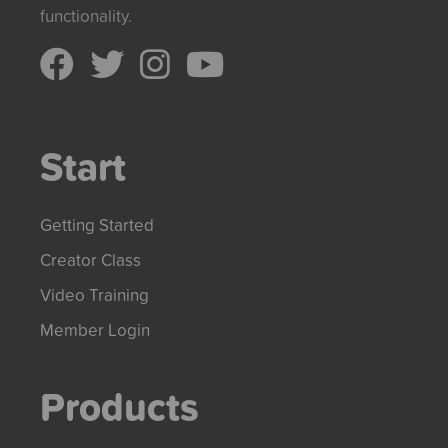
functionality.
Start
Getting Started
Creator Class
Video Training
Member Login
Products