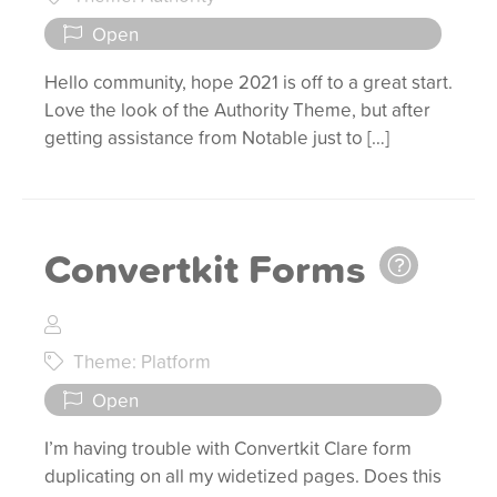
Open
Hello community, hope 2021 is off to a great start.
Love the look of the Authority Theme, but after
getting assistance from Notable just to […]
Convertkit Forms
Theme: Platform
Open
I’m having trouble with Convertkit Clare form
duplicating on all my widetized pages. Does this