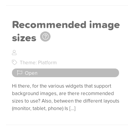
Recommended image
sizes
Theme: Platform
Open
Hi there, for the various widgets that support
background images, are there recommended
sizes to use? Also, between the different layouts
(monitor, tablet, phone) Is […]