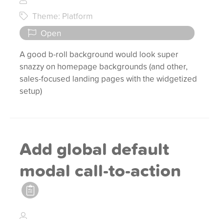
Theme: Platform
Open
A good b-roll background would look super
snazzy on homepage backgrounds (and other,
sales-focused landing pages with the widgetized
setup)
Add global default
modal call-to-action