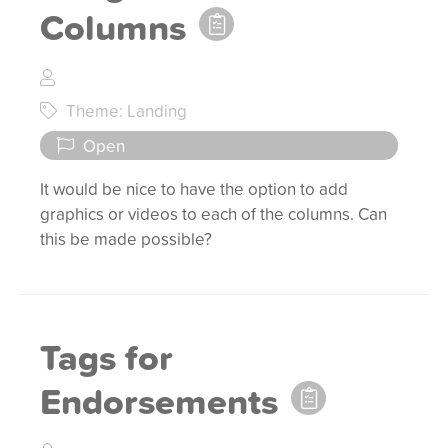
Columns
Theme: Landing
Open
It would be nice to have the option to add
graphics or videos to each of the columns. Can
this be made possible?
Tags for
Endorsements