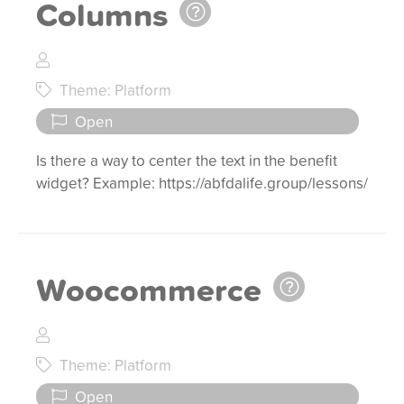
Columns
Theme: Platform
Open
Is there a way to center the text in the benefit
widget? Example: https://abfdalife.group/lessons/
Woocommerce
Theme: Platform
Open