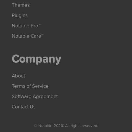
Themes
Plugins
Notable Pro™
Notable Care™
Company
About
Terms of Service
Software Agreement
Contact Us
© Notable 2026. All rights reserved.