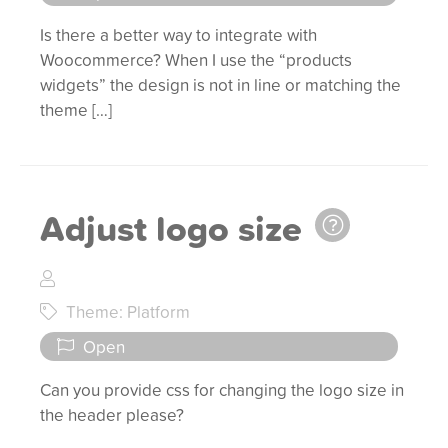
Is there a better way to integrate with
Woocommerce? When I use the “products
widgets” the design is not in line or matching the
theme […]
Adjust logo size
Theme: Platform
Open
Can you provide css for changing the logo size in
the header please?