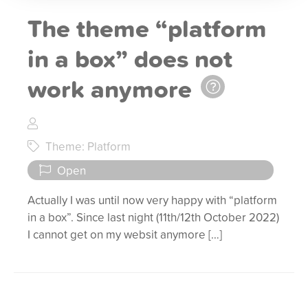
The theme “platform
in a box” does not
work anymore
Theme: Platform
Open
Actually I was until now very happy with “platform
in a box”. Since last night (11th/12th October 2022)
I cannot get on my websit anymore […]