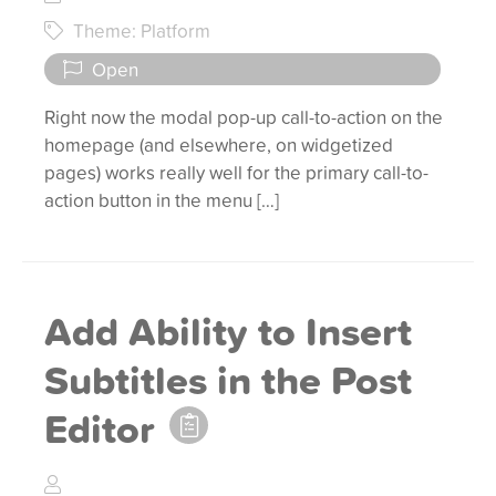
Theme: Platform
Open
Right now the modal pop-up call-to-action on the
homepage (and elsewhere, on widgetized
pages) works really well for the primary call-to-
action button in the menu […]
Add Ability to Insert
Subtitles in the Post
Editor