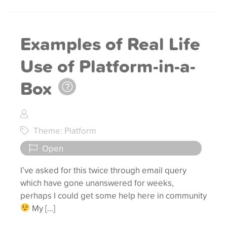
Examples of Real Life
Use of Platform-in-a-
Box
Theme: Platform
Open
I’ve asked for this twice through email query
which have gone unanswered for weeks,
perhaps I could get some help here in community
My […]