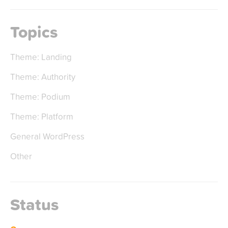
Topics
Theme: Landing
Theme: Authority
Theme: Podium
Theme: Platform
General WordPress
Other
Status