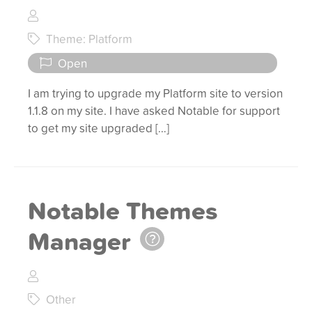
Theme: Platform
Open
I am trying to upgrade my Platform site to version
1.1.8 on my site. I have asked Notable for support
to get my site upgraded […]
Notable Themes
Manager
Other