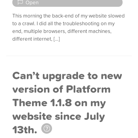
Open
This morning the back-end of my website slowed
to a crawl. I did all the troubleshooting on my
end, multiple browsers, different machines,
different internet, […]
Can’t upgrade to new
version of Platform
Theme 1.1.8 on my
website since July
13th.