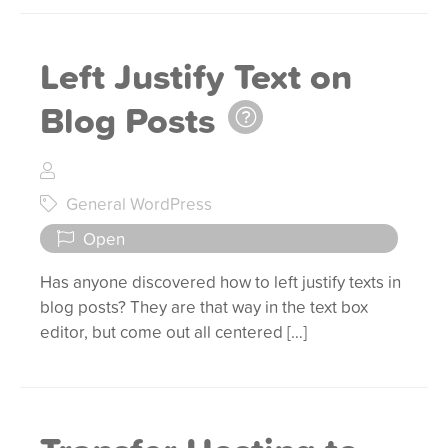
Left Justify Text on
Blog Posts
General WordPress
Open
Has anyone discovered how to left justify texts in
blog posts? They are that way in the text box
editor, but come out all centered […]