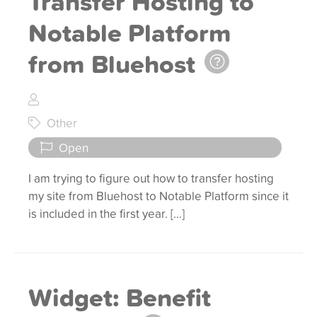
Transfer Hosting to
Notable Platform
from Bluehost
Other
Open
I am trying to figure out how to transfer hosting
my site from Bluehost to Notable Platform since it
is included in the first year. […]
Widget: Benefit