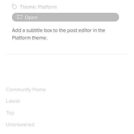
Theme: Platform
Open
Add a subtitle box to the post editor in the
Platform theme.
Community Home
Latest
Top
Unanswered