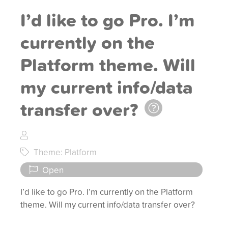
I’d like to go Pro. I’m
currently on the
Platform theme. Will
my current info/data
transfer over?
Theme: Platform
Open
I’d like to go Pro. I’m currently on the Platform
theme. Will my current info/data transfer over?