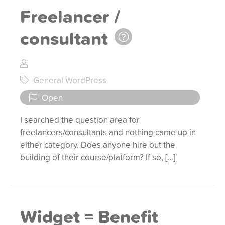
Freelancer /
consultant
General WordPress
Open
I searched the question area for
freelancers/consultants and nothing came up in
either category. Does anyone hire out the
building of their course/platform? If so, […]
Widget = Benefit