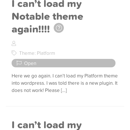
I can’t load my
Notable theme
again!!!!
Theme: Platform
Open
Here we go again. I can’t load my Platform theme
into wordpress. I was told there is a new plugin. It
does not work! Please […]
I can’t load my