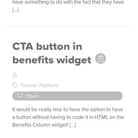
have something to do with the fact that they have
[…]
CTA button in
benefits widget
Theme: Platform
Open
It would be really nice to have the option to have
a button without having to code it in HTML on the
Benefits Column widget! […]