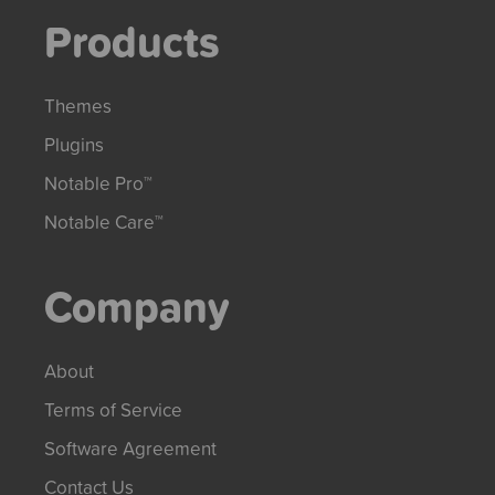
Products
Themes
Plugins
Notable Pro™
Notable Care™
Company
About
Terms of Service
Software Agreement
Contact Us