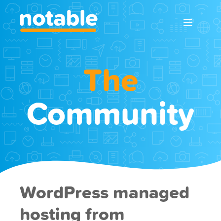
The
Community
WordPress managed
hosting from