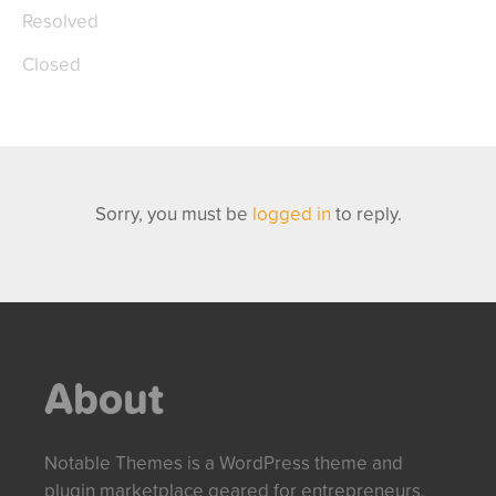
Resolved
Closed
Sorry, you must be
logged in
to reply.
About
Notable Themes is a WordPress theme and
plugin marketplace geared for entrepreneurs,