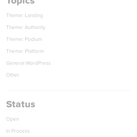
Topics
Theme: Landing
Theme: Authority
Theme: Podium
Theme: Platform
General WordPress
Other
Status
Open
In Process