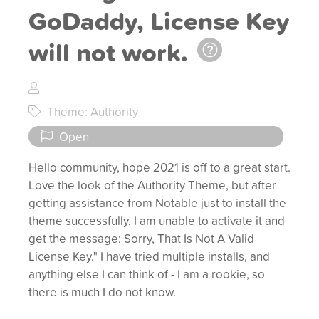
GoDaddy, License Key
will not work.
Theme: Authority
Open
Hello community, hope 2021 is off to a great start.
Love the look of the Authority Theme, but after
getting assistance from Notable just to install the
theme successfully, I am unable to activate it and
get the message: Sorry, That Is Not A Valid
License Key." I have tried multiple installs, and
anything else I can think of - I am a rookie, so
there is much I do not know.