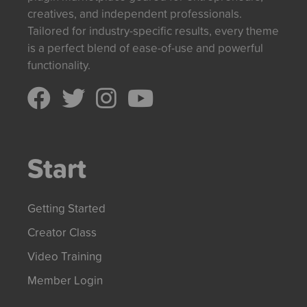
creatives, and independent professionals.
Tailored for industry-specific results, every theme
is a perfect blend of ease-of-use and powerful
functionality.
Start
Getting Started
Creator Class
Video Training
Member Login