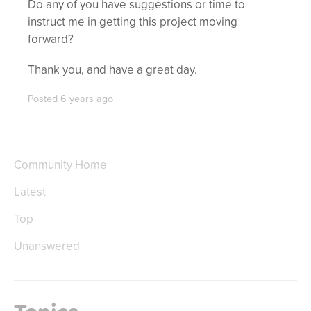
Do any of you have suggestions or time to
instruct me in getting this project moving
forward?
Thank you, and have a great day.
Posted
6 years ago
Community Home
Latest
Top
Unanswered