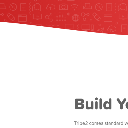
Build Y
Tribe2 comes standard wit