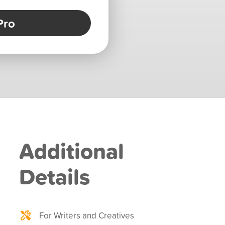
Pro
Additional
Details
For Writers and Creatives