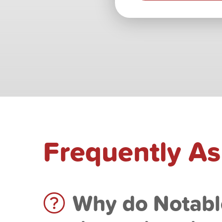
Frequently A
Why do Notabl