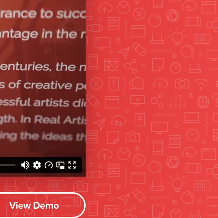
View Demo