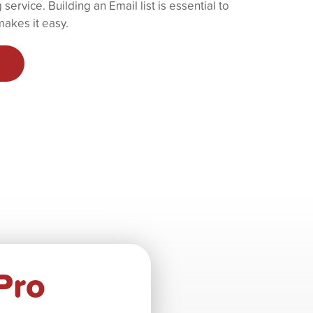
service. Building an Email list is essential to
akes it easy.
Pro