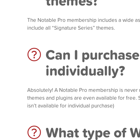
themes?
The Notable Pro membership includes a wide as
include all “Signature Series” themes.
Can I purchase
individually?
Absolutely! A Notable Pro membership is never 
themes and plugins are even available for free
isn’t available for individual purchase)
What type of 