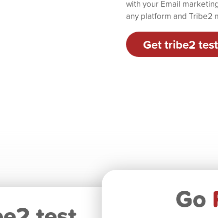
with your Email marketing 
any platform and Tribe2 m
Get tribe2 test
Go
be2 test