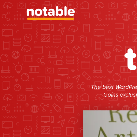
The best WordPres
Goins exclus