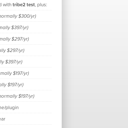
tribe2 test
d with
, plus:
normally $300/yr)
mally $397/yr)
mally $297/yr)
lly $297/yr)
ly $397/yr)
rmally $197/yr)
lly $197/yr)
normally $197/yr)
me/plugin
ear