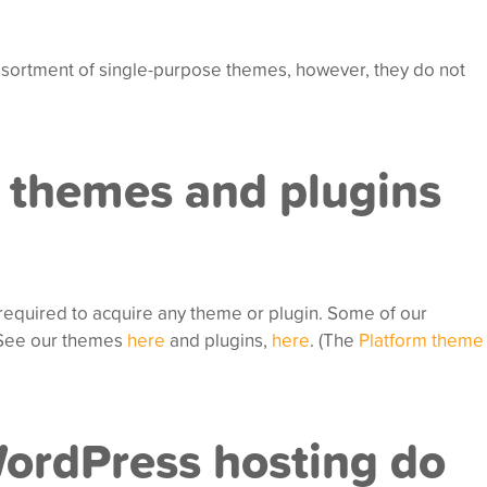
sortment of single-purpose themes, however, they do not
 themes and plugins
required to acquire any theme or plugin. Some of our
. See our themes
here
and plugins,
here
. (The
Platform theme
WordPress hosting do