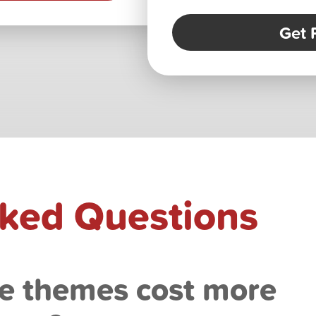
Get 
sked Questions
e themes cost more