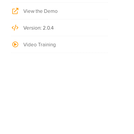
View the Demo
Version: 2.0.4
Video Training