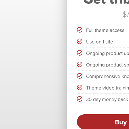
$
Full theme access
Use on 1 site
Ongoing product u
Ongoing product-sp
Comprehensive kn
Theme video traini
30-day money back
Buy