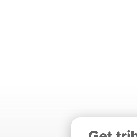
Get tri