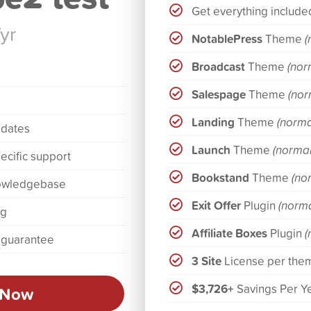
Get everything include
/yr
NotablePress
Theme
(
Broadcast
Theme
(nor
Salespage
Theme
(nor
Landing
Theme
(norma
pdates
Launch
Theme
(normal
ecific support
Bookstand
Theme
(no
owledgebase
Exit Offer
Plugin
(norma
ng
Affiliate Boxes
Plugin
(
 guarantee
3 Site
License per the
$3,726+
Savings Per Y
 Now