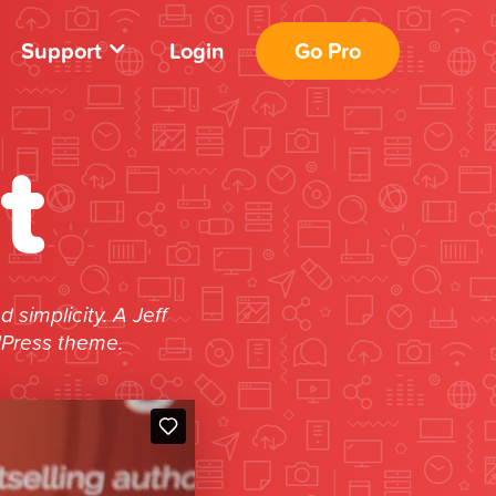
Support
Login
Go Pro
t
simplicity. A Jeff
dPress theme.