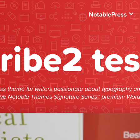
NotablePress
tribe2 tes
s theme for writers passionate about typography and 
ive Notable Themes Signature Series™ premium Wor