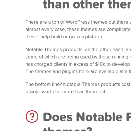
than other th
There are a ton of WordPress themes out there w
almost every case, these themes are complicate
if ever help build or grow a platform.
Notable Themes products, on the other hand, are 
some of which are being used by those running m
has charged clients in excess of $10k to develo
The themes and plugins here are available at a tin
The bottom line? Notable Themes products cost
always
worth far more than they cost.
Does Notable P