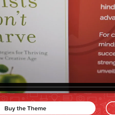
Buy the Theme