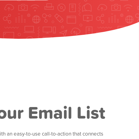
our Email List
h an easy-to-use call-to-action that connects