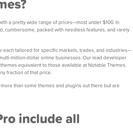
emes?
ith a pretty wide range of prices—most under $100. In
d, cumbersome, packed with needless features, and rarely
each tailored for specific markets, trades, and industries—
ulti-million-dollar online businesses. Our lead developer
p themes equivalent to those available at Notable Themes.
y fraction of that price.
 more than some themes and plugins out there but are
ro include all