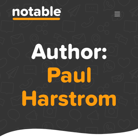
Author:
Paul
Harstrom