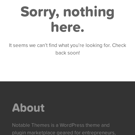
Sorry, nothing
here.
It seems we can’t find what you’re looking for. Check
back soon!
About
Notable Themes is a WordPress theme and
plugin marketplace geared for entrepreneurs,