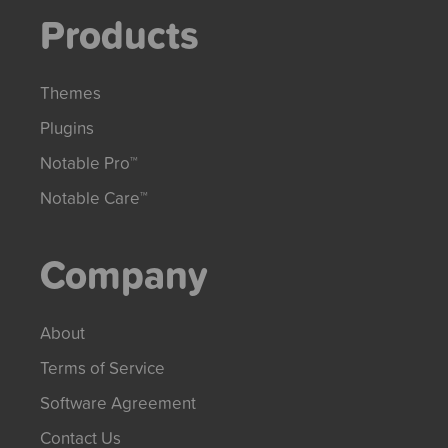
Products
Themes
Plugins
Notable Pro™
Notable Care™
Company
About
Terms of Service
Software Agreement
Contact Us