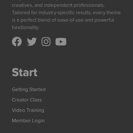
creatives, and independent professionals.
Tailored for industry-specific results, every theme
is a perfect blend of ease-of-use and powerful
functionality.
Start
Getting Started
Creator Class
Video Training
Member Login