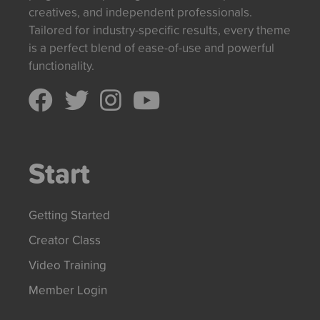
creatives, and independent professionals.
Tailored for industry-specific results, every theme
is a perfect blend of ease-of-use and powerful
functionality.
Start
Getting Started
Creator Class
Video Training
Member Login