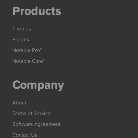
Products
Themes
Plugins
Notable Pro™
Notable Care™
Company
About
Terms of Service
Software Agreement
Contact Us