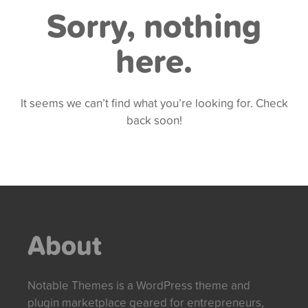
Sorry, nothing
here.
It seems we can’t find what you’re looking for. Check
back soon!
About
Notable Themes is a WordPress theme and
plugin marketplace geared for entrepreneurs,