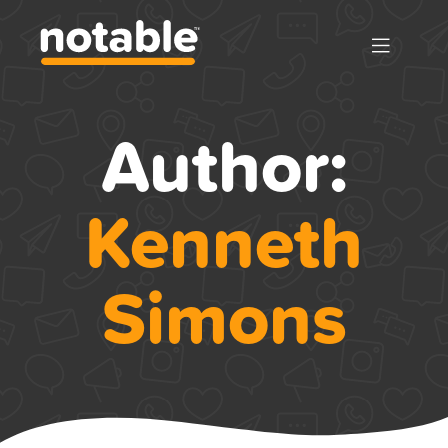
Author:
Kenneth
Simons